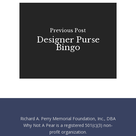
Previous Post
Designer Purse
Bingo
Richard A. Perry Memorial Foundation, Inc., DBA
Why Not A Pear is a registered 501(c)(3) non-
profit organization.