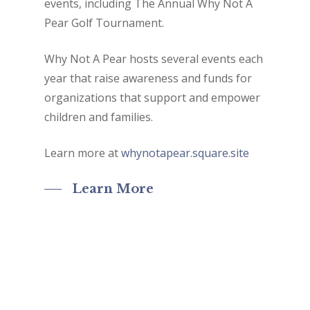
events, including The Annual Why Not A
Pear Golf Tournament.
Why Not A Pear hosts several events each
year that raise awareness and funds for
organizations that support and empower
children and families.
Learn more at
whynotapear.square.site
Learn More