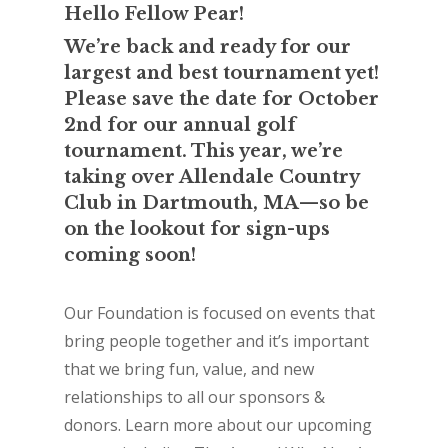
Hello Fellow Pear!
We’re back and ready for our
largest and best tournament yet!
Please save the date for October
2nd for our annual golf
tournament. This year, we’re
taking over Allendale Country
Club in Dartmouth, MA—so be
on the lookout for sign-ups
coming soon!
Our Foundation is focused on events that
bring people together and it’s important
that we bring fun, value, and new
relationships to all our sponsors &
donors. Learn more about our upcoming