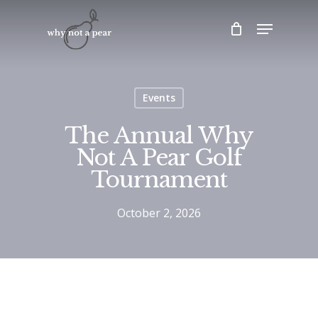
Skip
Menu
to
main
content
Events
The Annual Why
Not A Pear Golf
Tournament
October 2, 2026