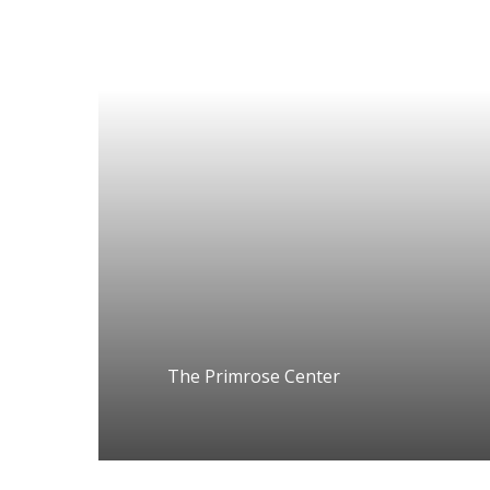
The Primrose Center