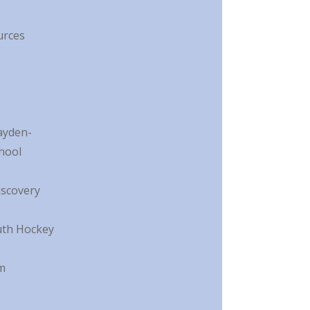
urces
ayden-
hool
scovery
uth Hockey
m