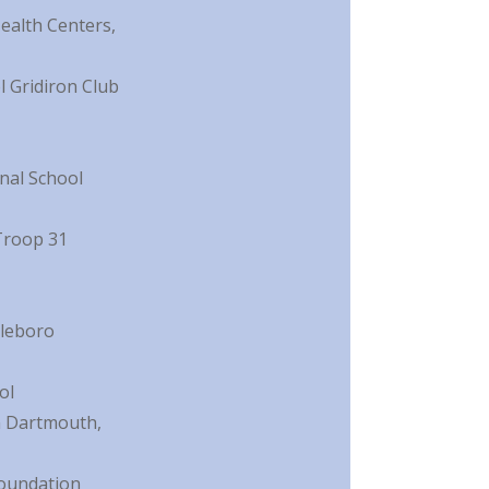
alth Centers,
 Gridiron Club
nal School
Troop 31
dleboro
ol
n Dartmouth,
Foundation