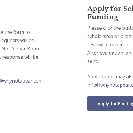
Apply for S
Funding
Please click the but
te the form to
scholarship or progr
requests will be
reviewed on a month
 Not A Pear Board.
After evaluation, an
t response will be
sent.
Applications may al
o@whynotapear.com
.
info@whynotapear.
Apply for Fundin