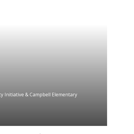
y Initiative & Campbell Elementary