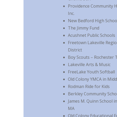
Providence Community He
Inc.
New Bedford High School
The Jimmy Fund
Acushnet Public Schools
Freetown Lakeville Regio
District
Boy Scouts – Rochester 
Lakeville Arts & Music
FreeLake Youth Softball
Old Colony YMCA in Mid
Rodman Ride for Kids
Berkley Community Scho
James M. Quinn School i
MA
Old Colony Educational 