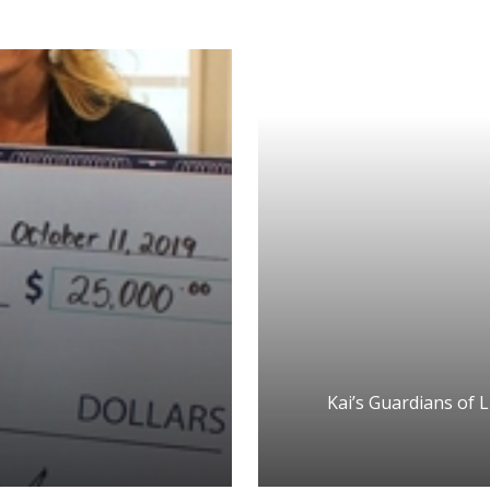
Kai’s Guardians of L