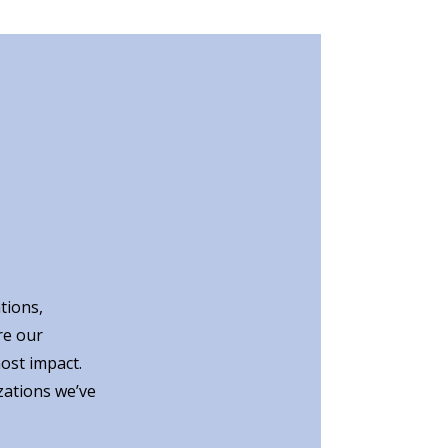
tions,
re our
ost impact.
zations we’ve