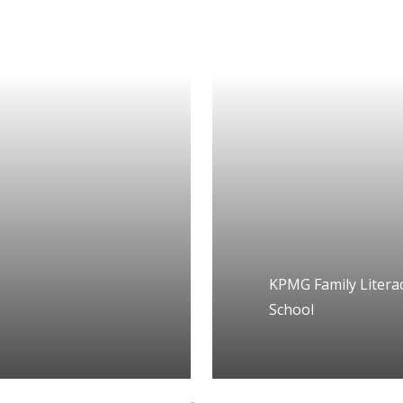
KPMG Family Literac
School