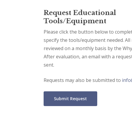
Request Educational
Tools/Equipment
Please click the button below to comple
specify the tools/equipment needed. All 
reviewed on a monthly basis by the Why
After evaluation, an email with a reques
sent.
Requests may also be submitted to
inf
Submit Request