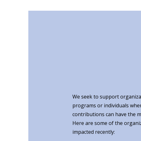
We seek to support organiza
programs or individuals whe
contributions can have the m
Here are some of the organi
impacted recently: