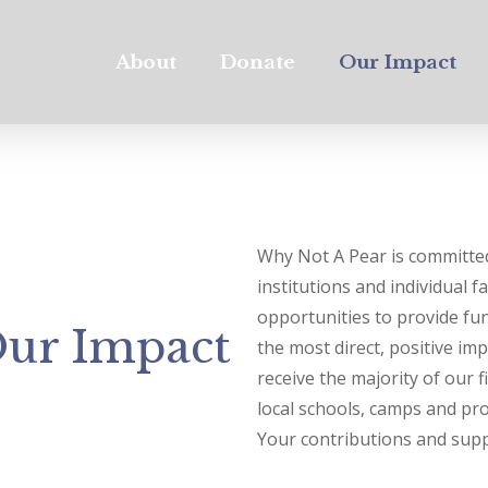
About
Donate
Our Impact
Why Not A Pear is committed
institutions and individual f
opportunities to provide f
ur Impact
the most direct, positive im
receive the majority of our 
local schools, camps and pro
Your contributions and supp