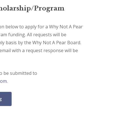
cholarship/Program
ton below to apply for a Why Not A Pear
am funding. All requests will be
ly basis by the Why Not A Pear Board.
 email with a request response will be
so be submitted to
com
.
g