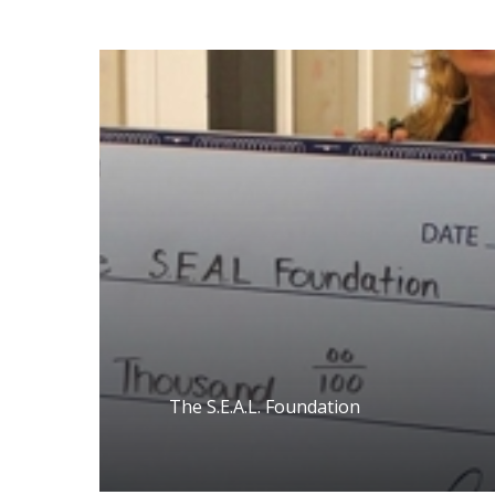
The S.E.A.L. Foundation