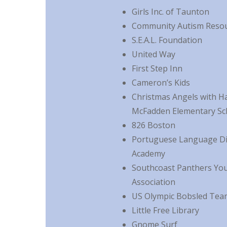
Girls Inc. of Taunton
Community Autism Reso
S.E.A.L. Foundation
United Way
First Step Inn
Cameron’s Kids
Christmas Angels with H
McFadden Elementary Sc
826 Boston
Portuguese Language Di
Academy
Southcoast Panthers Yo
Association
US Olympic Bobsled Tea
Little Free Library
Gnome Surf