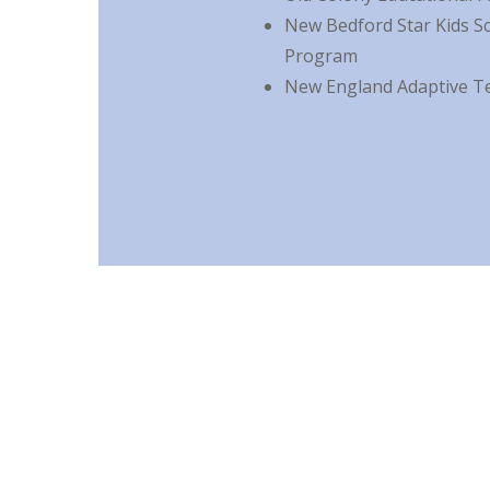
New Bedford Star Kids S
Program
New England Adaptive T