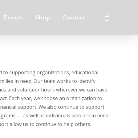
Events
Shop
Contact
 to supporting organizations, educational
amilies in need. Our team works to identify
unds and volunteer hours wherever we can have
pact. Each year, we choose an organization to
financial support. We also continue to support
grams — as well as individuals who are in need.
ort allow us to continue to help others.