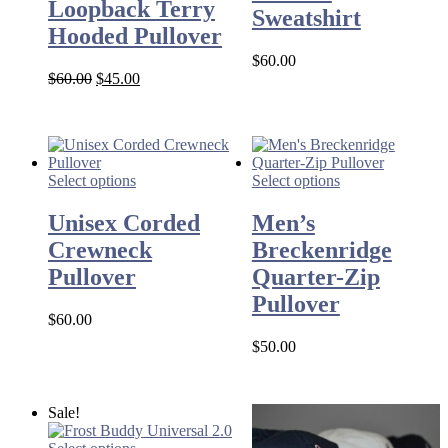
Loopback Terry
Sweatshirt
Hooded Pullover
$
60.00
Original
Current
$
60.00
$
45.00
price
price
was:
is:
$60.00.
$45.00.
Select options
Select options
Unisex Corded
Men’s
Crewneck
Breckenridge
Pullover
Quarter-Zip
Pullover
$
60.00
$
50.00
Sale!