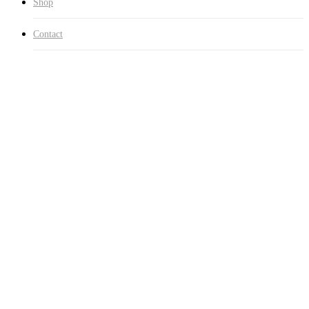
Shop
Contact
Home
Clothing
Lightweight Loopback Terry Zip Hood
Sale!
🔍
Lightweight Loopback Terry
Zip Hood