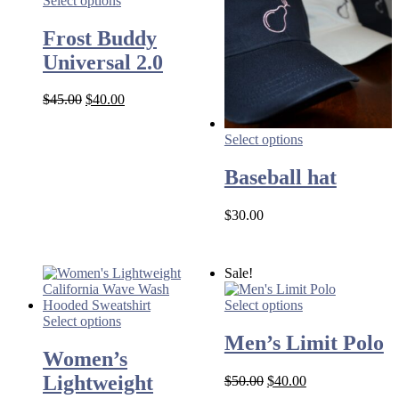
Select options
Frost Buddy
Universal 2.0
Original
Current
$
45.00
$
40.00
price
price
was:
is:
Select options
$45.00.
$40.00.
Baseball hat
$
30.00
Sale!
Select options
Select options
Men’s Limit Polo
Women’s
Lightweight
Original
Current
$
50.00
$
40.00
price
price