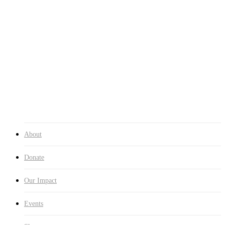
Events
Events
Photo Gallery
Shop
Contact
0
was successfully added to your cart.
Cart
About
Donate
Our Impact
Events